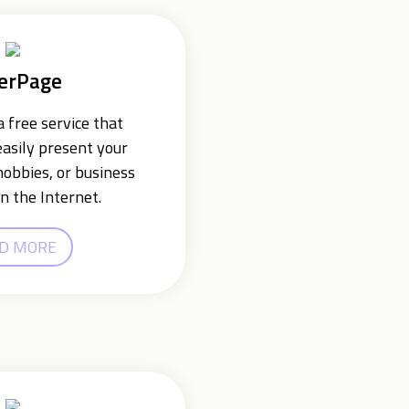
erPage
 free service that
easily present your
hobbies, or business
n the Internet.
D MORE