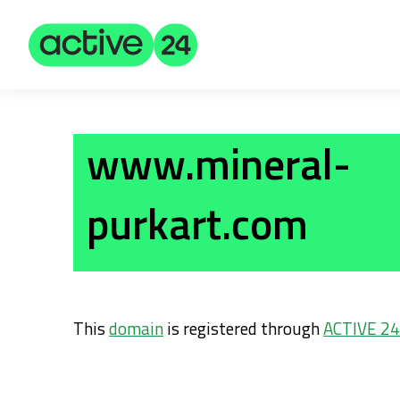
www.mineral-
purkart.com
This
domain
is registered through
ACTIVE 24