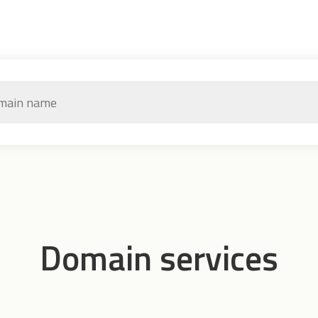
Domain services