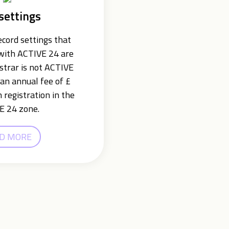
settings
cord settings that
 with ACTIVE 24 are
istrar is not ACTIVE
an annual fee of £
 registration in the
E 24 zone.
D MORE