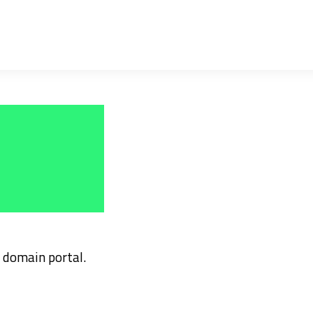
domain portal.