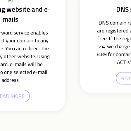
ng website and e-
DNS 
mails
DNS domain re
are registered
ward service enables
free. If the reg
ect your domain to any
24, we charge 
e. You can redirect the
8,89 for domain
y other website. Using
ACTIV
ard, e-mails will be
o one selected e-mail
REA
address.
EAD MORE