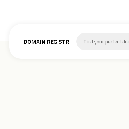
DOMAIN REGISTR