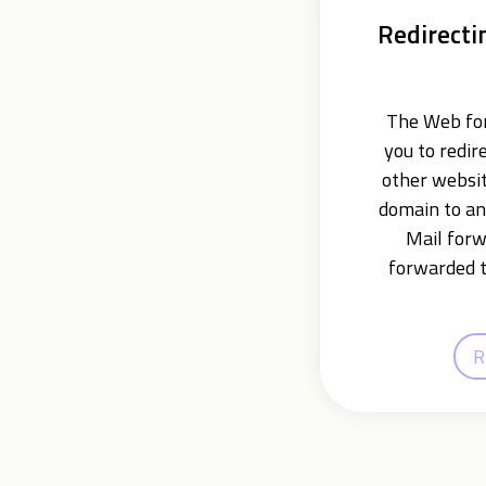
Redirecti
The Web for
you to redir
other websit
domain to an
Mail forw
forwarded t
R