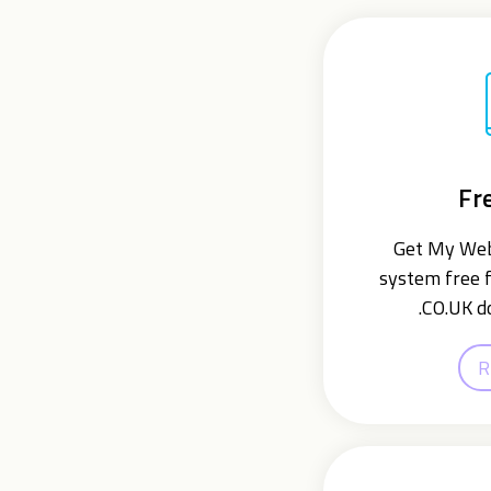
Fr
Get My Webs
system free f
.CO.UK d
R