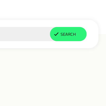
SEARCH