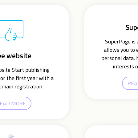
Sup
SuperPage is a
allows you to 
ee website
personal data, 
interests o
ite Start publishing
or the first year with a
REA
omain registration
EAD MORE